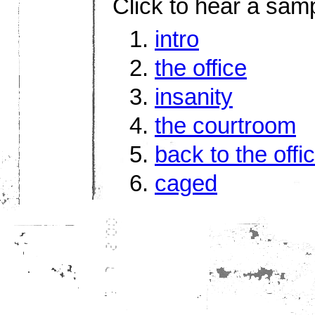
Click to hear a sam
intro
the office
insanity
the courtroom
back to the offi
caged