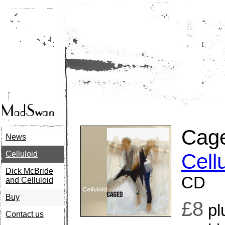
Cag
News
Celluloid
Cell
Dick McBride
CD
and Celluloid
Buy
£8
pl
Contact us