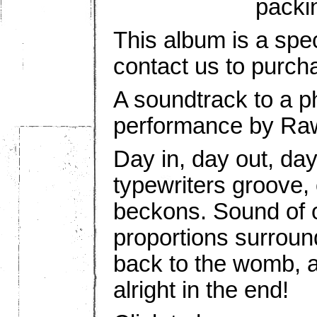
packi
This album is a spec
contact us to purch
A soundtrack to a p
performance by Ra
Day in, day out, day
typewriters groove,
beckons. Sound of o
proportions surround
back to the womb, a
alright in the end!